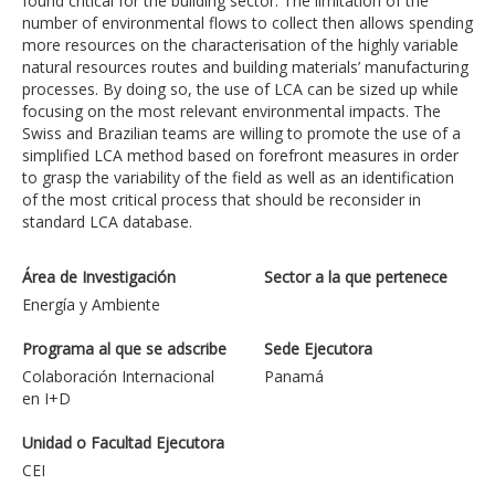
found critical for the building sector. The limitation of the
number of environmental flows to collect then allows spending
more resources on the characterisation of the highly variable
natural resources routes and building materials’ manufacturing
processes. By doing so, the use of LCA can be sized up while
focusing on the most relevant environmental impacts. The
Swiss and Brazilian teams are willing to promote the use of a
simplified LCA method based on forefront measures in order
to grasp the variability of the field as well as an identification
of the most critical process that should be reconsider in
standard LCA database.
Área de Investigación
Sector a la que pertenece
Energía y Ambiente
Programa al que se adscribe
Sede Ejecutora
Colaboración Internacional
Panamá
en I+D
Unidad o Facultad Ejecutora
CEI