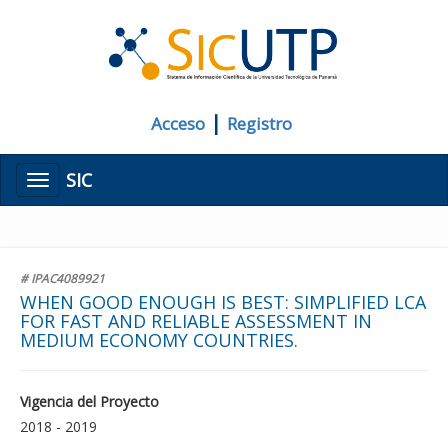
|
Acceso
Registro
SIC
Menú
# IPAC4089921
WHEN GOOD ENOUGH IS BEST: SIMPLIFIED LCA
FOR FAST AND RELIABLE ASSESSMENT IN
MEDIUM ECONOMY COUNTRIES.
Vigencia del Proyecto
2018 - 2019