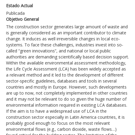
Estado Actual
Publicada
Objetivo General
The construction sector generates large amount of waste and
is generally considered as an important contributor to climate
change. It induces as well irreversible changes in local eco-
systems. To face these challenges, industries invest into so-
called “green innovations”, and national or local public
authorities are demanding scientifically based decision support.
Within the available environmental assessment methodology,
the Life Cycle Assessment (LCA) has been widely accepted as
a relevant method and it led to the development of different
sector-specific guidelines, databases and tools in several
countries and mostly in Europe. However, such developments
are up to now, not completely implemented in other countries
and it may not be relevant to do so given the huge number of
environmental information required in existing LCA databases.
If the aim is to have a widespread use of LCA in the
construction sector especially in Latin America countries, it is
probably good enough to focus on the most relevant
environmental flows (e.g., carbon dioxide, waste flows…)