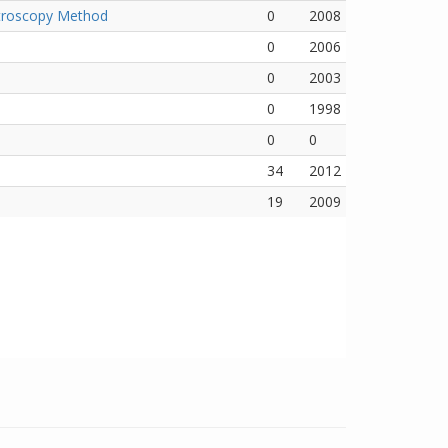
ectroscopy Method
0
2008
0
2006
0
2003
0
1998
0
0
34
2012
19
2009