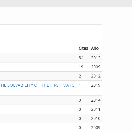
Citas
Año
34
2012
19
2009
2
2012
E SOLVABILITY OF THE FIRST MATC
1
2019
0
2014
0
2011
0
2010
0
2009