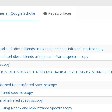
nes en Google Scholar
Redes/Enlaces
biodiesel–diesel blends using mid-and near-infrared spectroscopy
biodiesel-diesel blends using near-infrared spectroscopy
roscopy
TION OF UNDERACTUATED MECHANICAL SYSTEMS BY MEANS OF TH
nsformed Near-Infrared Spectroscopy
infrared spectroscopy
g mid-infrared spectroscopy
l Using Near - and Mid-Infrared Spectroscopy