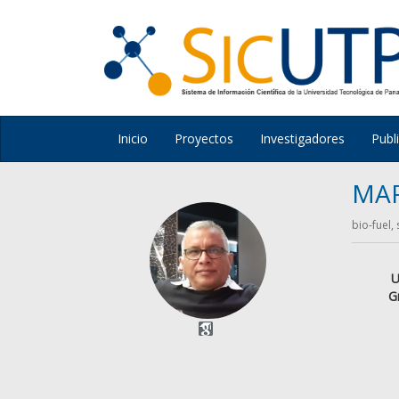
Inicio
Proyectos
Investigadores
Publ
MA
bio-fuel,
U
G