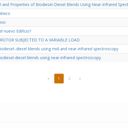
el and Properties of Biodiesel-Diesel Blends Using Near-Infrared Sp
México
ivo
l nuevo Edificio?
OTOR SUBJECTED TO A VARIABLE LOAD
biodiesel–diesel blends using mid-and near-infrared spectroscopy
biodiesel-diesel blends using near-infrared spectroscopy
«
1
2
»