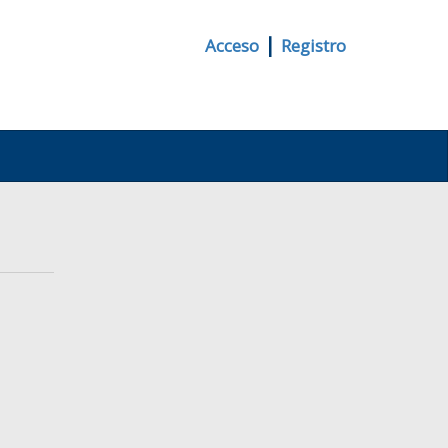
|
Acceso
Registro