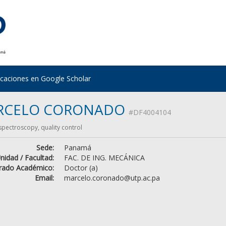
icaciones en Google Scholar
RCELO CORONADO
#DF4004104
 spectroscopy, quality control
Sede:
Panamá
nidad / Facultad:
FAC. DE ING. MECÁNICA
rado Académico:
Doctor (a)
Email:
marcelo.coronado@utp.ac.pa