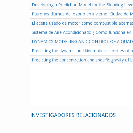
Developing a Prediction Model for the Blending Lev
Patrones diurnos del ozono en invierno: Ciudad de 
El aceite usado de motor como combustible alternat
Sistema de Aire Acondicionado:¿ Cómo funciona en e
DYNAMICS MODELING AND CONTROL OF A QUADR
Predicting the dynamic and kinematic viscosities of 
Predicting the concentration and specific gravity of 
INVESTIGADORES RELACIONADOS