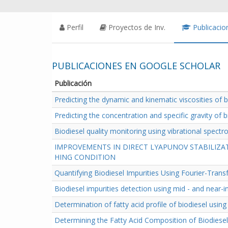
Perfil
Proyectos de Inv.
Publicacio
PUBLICACIONES EN GOOGLE SCHOLAR
Publicación
Predicting the dynamic and kinematic viscosities of 
Predicting the concentration and specific gravity of 
Biodiesel quality monitoring using vibrational spect
IMPROVEMENTS IN DIRECT LYAPUNOV STABILIZA
HING CONDITION
Quantifying Biodiesel Impurities Using Fourier-Tra
Biodiesel impurities detection using mid - and near-
Determination of fatty acid profile of biodiesel usin
Determining the Fatty Acid Composition of Biodiese