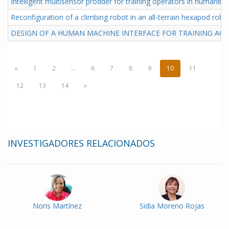
Intelligent multisensor prodder for training operators in humanita
Reconfiguration of a climbing robot in an all-terrain hexapod robo
DESIGN OF A HUMAN MACHINE INTERFACE FOR TRAINING ACT
«
1
2
...
6
7
8
9
10
11
12
13
14
»
INVESTIGADORES RELACIONADOS
Noris Martínez
Sidia Moreno Rojas