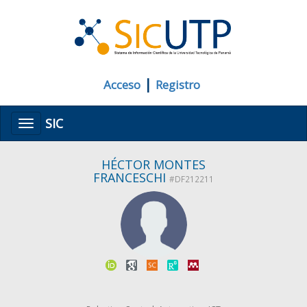
|
Acceso
Registro
SIC
Menú
HÉCTOR MONTES
FRANCESCHI
#DF212211