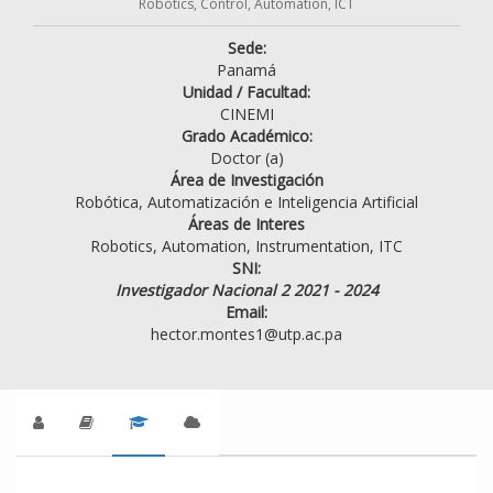
Robotics, Control, Automation, ICT
Sede:
Panamá
Unidad / Facultad:
CINEMI
Grado Académico:
Doctor (a)
Área de Investigación
Robótica, Automatización e Inteligencia Artificial
Áreas de Interes
Robotics, Automation, Instrumentation, ITC
SNI:
Investigador Nacional 2 2021 - 2024
Email:
hector.montes1@utp.ac.pa