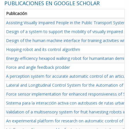
PUBLICACIONES EN GOOGLE SCHOLAR
Publicación
Assisting Visually Impaired People in the Public Transport Sys
Design of a system to support the mobility of visually impaired p
Design of the human machine interface for training activities wit
Hopping robot and its control algorithm
Energy-efficiency hexapod walking robot for humanitarian demini
Force and angle feedback prodder
A perception system for accurate automatic control of an articul
Lateral and Longitudinal Control System for the Automation of an
Force sensor implementation for enhanced responsiveness of SM
Sistema para la interacción activa con autobuses de rutas urban
Validation of a multisensory system for fruit harvesting robots in 
An experimental platform for research on automatic control of ar