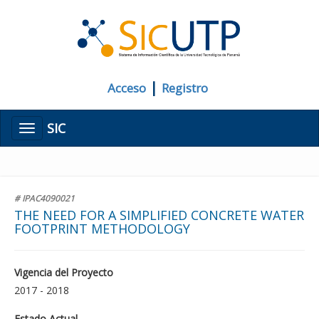
|
Acceso
Registro
SIC
Menú
# IPAC4090021
THE NEED FOR A SIMPLIFIED CONCRETE WATER
FOOTPRINT METHODOLOGY
Vigencia del Proyecto
2017 - 2018
Estado Actual