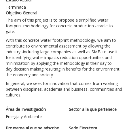
Terminada
Objetivo General
The aim of this project is to propose a simplified water
footprint methodology for concrete production -cradle to
gate.
With this concrete water footprint methodology, we aim to
contribute to environmental assessment by allowing the
industry -including large companies as well as SME- to use it
for identifying water impacts reduction opportunities and
minimization by applying the methodology in their day to
day decision making resulting in benefits for the environment,
the economy and society.
In general, we seek for innovation that comes from working
between disciplines, academia and business, communities and
cultures.
Área de Investigación
Sector a la que pertenece
Energía y Ambiente
Programa al que se adscribe
Sede Ejecutora