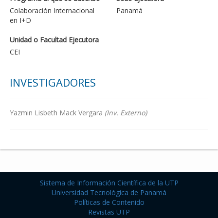
Colaboración Internacional
Panamá
en I+D
Unidad o Facultad Ejecutora
CEI
INVESTIGADORES
Yazmin Lisbeth Mack Vergara
(Inv. Externo)
Sistema de Información Científica de la UTP
Universidad Tecnológica de Panamá
Políticas de Contenido
Revistas UTP